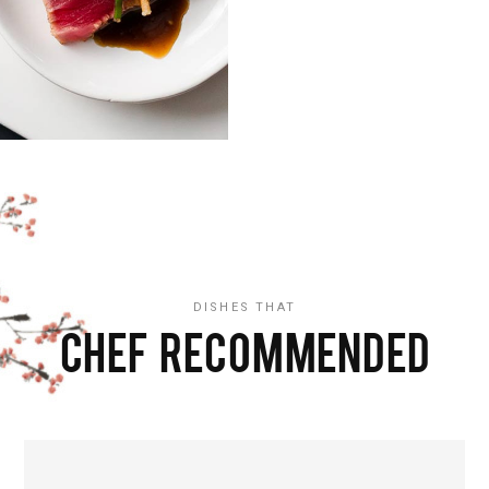
DISHES THAT
CHEF RECOMMENDED