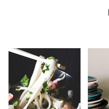
RAMEN
JUMBO 
Menu
Sushi
Menu