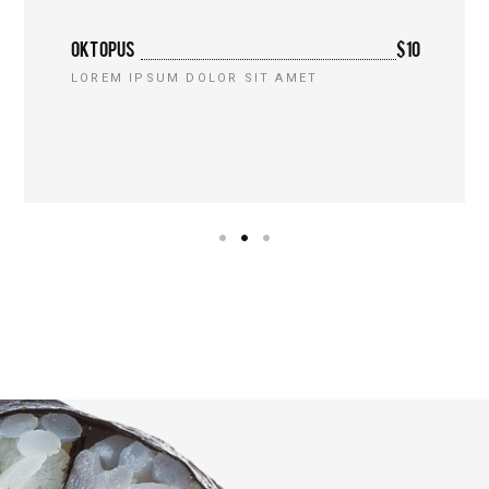
OKTOPUS
$10
LOREM IPSUM DOLOR SIT AMET