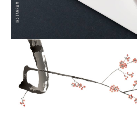
Instagram