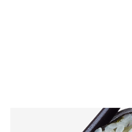
$15
TUNA SASHIMI
$12
LOREM IPSUM DOLOR SIT AMET