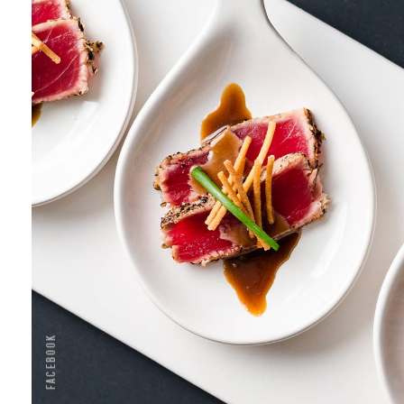
TEMPURA
Menu
Seafood
Facebook