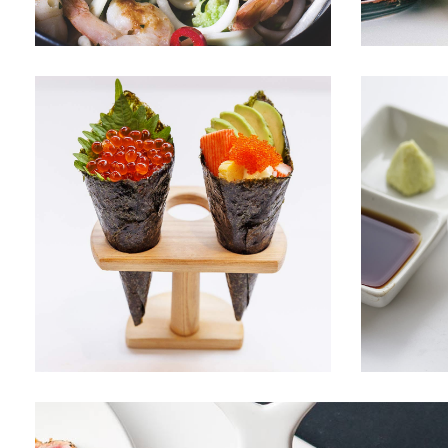
SWEET CORNET
FRESH 
Menu
Sushi
Menu