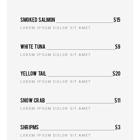
SMOKED SALMON
$15
LOREM IPSUM DOLOR SIT AMET
WHITE TUNA
$9
LOREM IPSUM DOLOR SIT AMET
YELLOW TAIL
$20
LOREM IPSUM DOLOR SIT AMET
SNOW CRAB
$11
LOREM IPSUM DOLOR SIT AMET
SHRIPMS
$3
LOREM IPSUM DOLOR SIT AMET