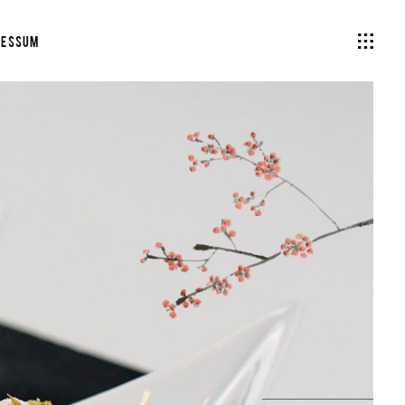
ressum