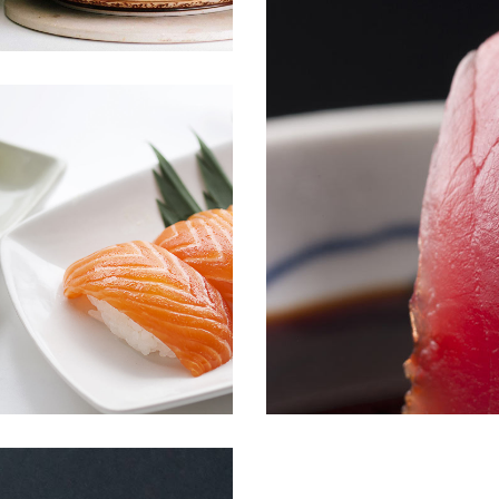
ALBACORE TUNA
Menu
Sushi
JAPANESE SCALLOP
Sushi