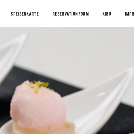
Speisenkarte
Reservation Form
KIBU
Imp