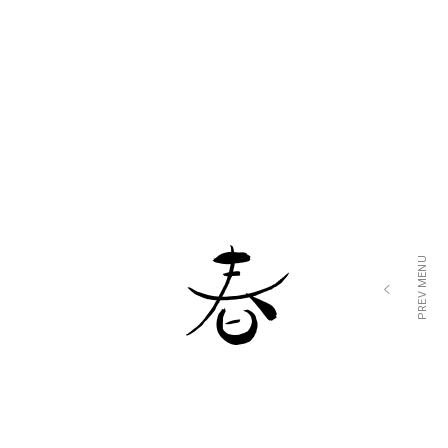
$4
ALBACORE TUNA
$11
LOREM IPSUM DOLOR SIT AMET
$5
FRESH JAPANESE SCALLOP
$15
LOREM IPSUM DOLOR SIT AMET
$5
JUMBO CLAM
$10
LOREM IPSUM DOLOR SIT AMET
PREV MENU
$3
BLUE FIN TUNA
$13
LOREM IPSUM DOLOR SIT AMET
$7
SMOKED SALMON
$7
LOREM IPSUM DOLOR SIT AMET