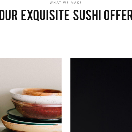
WHAT WE MAKE
OUR EXQUISITE SUSHI OFFE
CLAM
Sushi