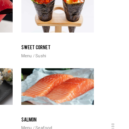
SWEET CORNET
Menu
Sushi
SALMON
Menu
Seafood