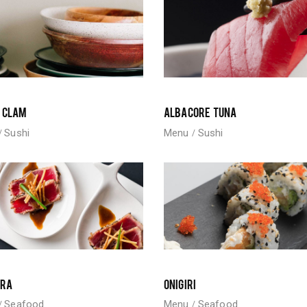
 CLAM
ALBACORE TUNA
Sushi
Menu
Sushi
URA
ONIGIRI
Seafood
Menu
Seafood