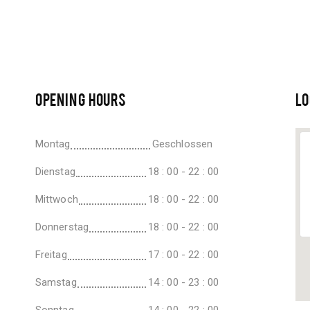
OPENING HOURS
LO
Montag
Geschlossen
Dienstag
18 : 00 - 22 : 00
Mittwoch
18 : 00 - 22 : 00
Donnerstag
18 : 00 - 22 : 00
Freitag
17 : 00 - 22 : 00
Samstag
14 : 00 - 23 : 00