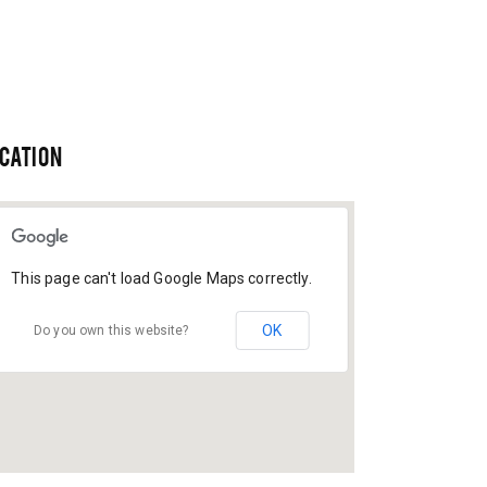
CATION
This page can't load Google Maps correctly.
OK
Do you own this website?