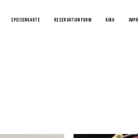
Speisenkarte
Reservation Form
KIBU
Imp