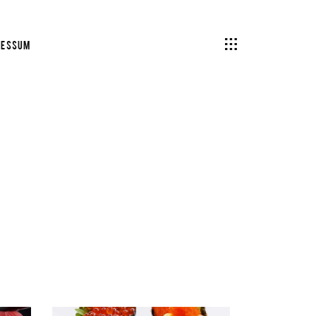
ressum