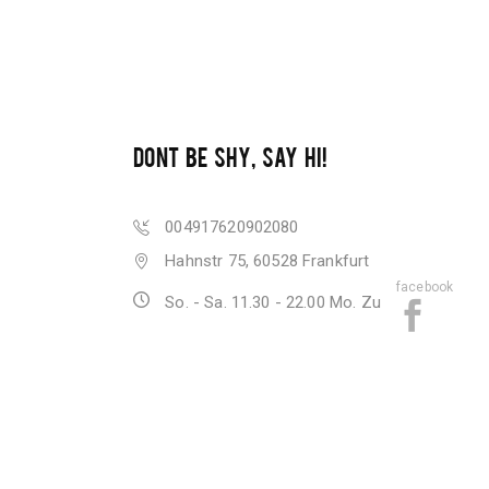
DONT BE SHY, SAY HI!
004917620902080
Hahnstr 75, 60528 Frankfurt
facebook
So. - Sa. 11.30 - 22.00 Mo. Zu