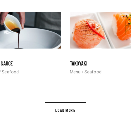
 SAUCE
TAKOYAKI
Seafood
Menu
Seafood
LOAD MORE