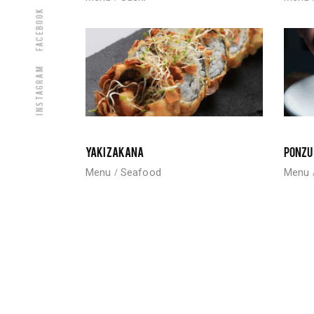
Facebook
Instagram
YAKIZAKANA
PONZU
Menu
Seafood
Menu