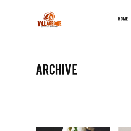
Home
ARCHIVE