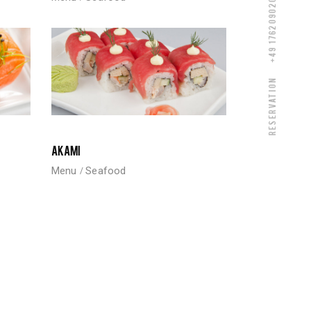
+49 17620902080
Reservation
AKAMI
Menu
Seafood