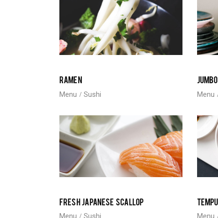
RAMEN
JUMBO
Menu
Sushi
Menu
FRESH JAPANESE SCALLOP
TEMP
Menu
Sushi
Menu