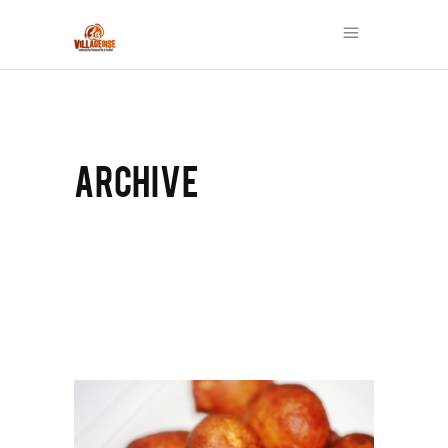
ARCHIVE