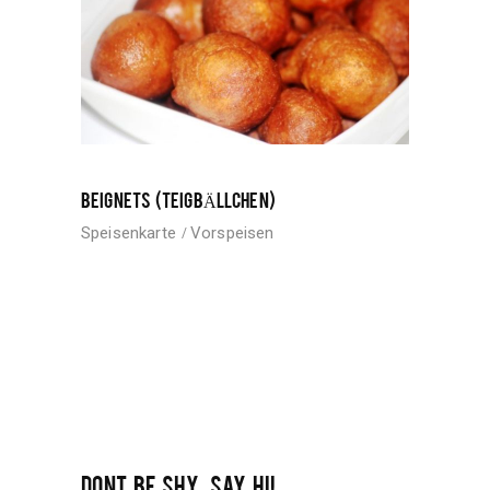
BEIGNETS (TEIGBÄLLCHEN)
Speisenkarte
Vorspeisen
DONT BE SHY, SAY HI!