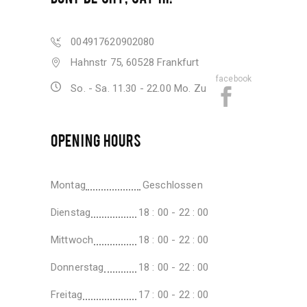
004917620902080
Hahnstr 75, 60528 Frankfurt
facebook
So. - Sa. 11.30 - 22.00 Mo. Zu
OPENING HOURS
Montag
Geschlossen
Dienstag
18 : 00 - 22 : 00
Mittwoch
18 : 00 - 22 : 00
Donnerstag
18 : 00 - 22 : 00
Freitag
17 : 00 - 22 : 00