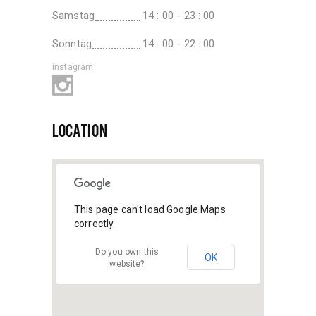
Samstag
14 : 00 - 23 : 00
Sonntag
14 : 00 - 22 : 00
instagram
LOCATION
This page can't load Google Maps
correctly.
Do you own this
OK
website?