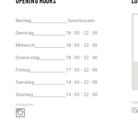
OPENING HOURS
LO
Montag
Geschlossen
Dienstag
18 : 00 - 22 : 00
Mittwoch
18 : 00 - 22 : 00
Donnerstag
18 : 00 - 22 : 00
Freitag
17 : 00 - 22 : 00
Samstag
14 : 00 - 23 : 00
Sonntag
14 : 00 - 22 : 00
tri
instagram