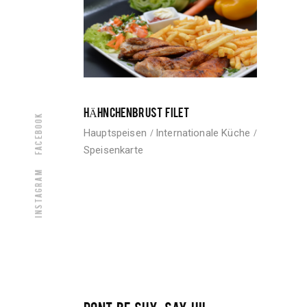
HÄHNCHENBRUST FILET
Facebook
Hauptspeisen
Internationale Küche
Speisenkarte
Instagram