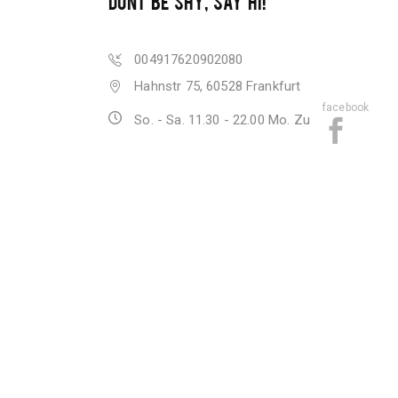
DONT BE SHY, SAY HI!
004917620902080
Hahnstr 75, 60528 Frankfurt
facebook
So. - Sa. 11.30 - 22.00 Mo. Zu