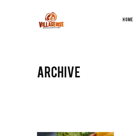
Home
ARCHIVE