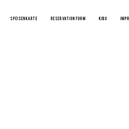
Speisenkarte
Reservation Form
KIBU
Imp