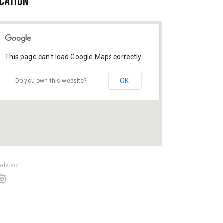
CATION
This page can't load Google Maps correctly.
OK
Do you own this website?
padvisor