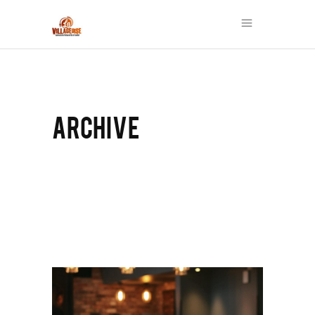
ARCHIVE