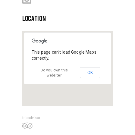
LOCATION
This page can't load Google Maps
correctly.
Do you own this
OK
website?
tripadvisor