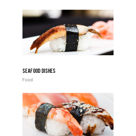
SEAFOOD DISHES
Food