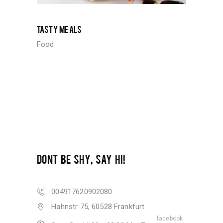
TASTY MEALS
Food
DONT BE SHY, SAY HI!
004917620902080
Hahnstr 75, 60528 Frankfurt
facebook