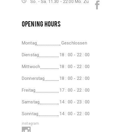
So. - Sa. 11.30 - 22.00 Mo. Zu
OPENING HOURS
Montag
Geschlossen
Dienstag
18 : 00 - 22 : 00
Mittwoch
18 : 00 - 22 : 00
Donnerstag
18 : 00 - 22 : 00
Freitag
17 : 00 - 22 : 00
Samstag
14 : 00 - 23 : 00
Sonntag
14 : 00 - 22 : 00
instagram