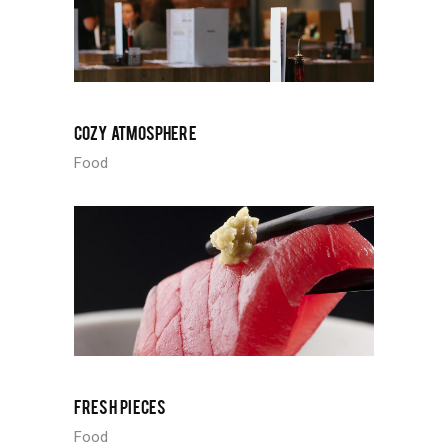
COZY ATMOSPHERE
Food
FRESH PIECES
Food